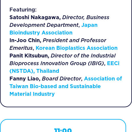
Featuring:
Satoshi Nakagawa,
Director, Business
Development Department
,
Japan
Bioindustry Association
In-Joo Chin,
President and Professor
Emeritus
,
Korean Bioplastics Association
Panit Kitsubun,
Director of the Industrial
Bioprocess Innovation Group (IBIG)
,
EECi
(NSTDA), Thailand
Fanny Liao,
Board Director
,
Association of
Taiwan Bio-based and Sustainable
Material Industry
11:00