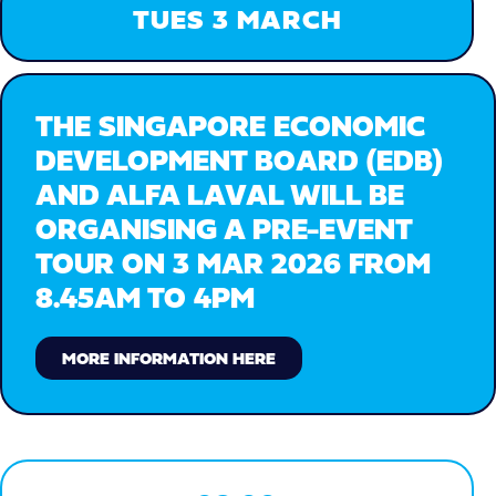
TUES 3 MARCH
THE SINGAPORE ECONOMIC
DEVELOPMENT BOARD (EDB)
AND ALFA LAVAL WILL BE
ORGANISING A PRE-EVENT
TOUR ON 3 MAR 2026 FROM
8.45AM TO 4PM
MORE INFORMATION HERE