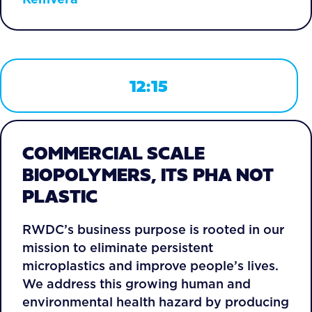
12:15
COMMERCIAL SCALE
BIOPOLYMERS, ITS PHA NOT
PLASTIC
RWDC’s business purpose is rooted in our
mission to eliminate persistent
microplastics and improve people’s lives.
We address this growing human and
environmental health hazard by producing