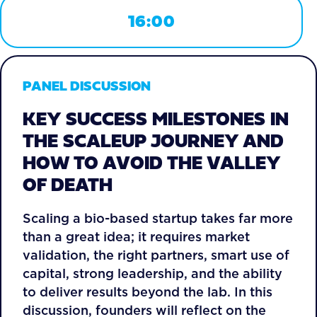
16:00
PANEL DISCUSSION
KEY SUCCESS MILESTONES IN
THE SCALEUP JOURNEY AND
HOW TO AVOID THE VALLEY
OF DEATH
Scaling a bio-based startup takes far more
than a great idea; it requires market
validation, the right partners, smart use of
capital, strong leadership, and the ability
to deliver results beyond the lab. In this
discussion, founders will reflect on the