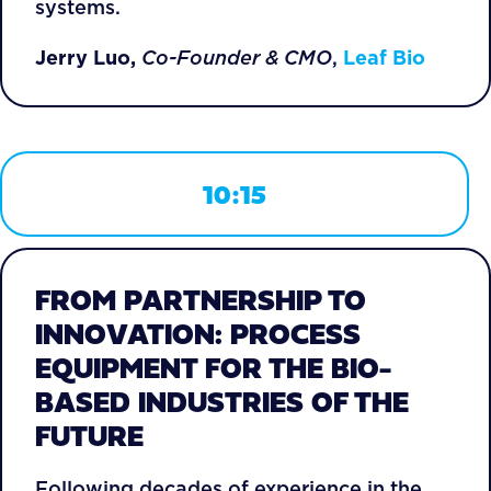
systems.
Jerry Luo,
Co-Founder & CMO
,
Leaf Bio
10:15
FROM PARTNERSHIP TO
INNOVATION: PROCESS
EQUIPMENT FOR THE BIO-
BASED INDUSTRIES OF THE
FUTURE
Following decades of experience in the