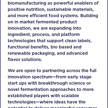
biomanufacturing as powerful enablers of
positive nutrition, sustainable materials,
and more efficient food systems. Building
on in market fermented product
innovation, we are expanding into
ingredient, process, and platform
technologies that support clean labels,
functional benefits, bio based and
renewable packaging, and advanced
flavor solutions.
We are open to partnering across the full
innovation spectrum—from early stage
start ups with breakthrough science or
novel fermentation approaches to more
established players with scalable
technologies—where ideas have the