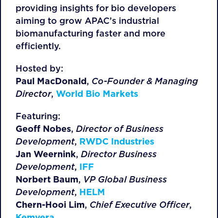
providing insights for bio developers
aiming to grow APAC’s industrial
biomanufacturing faster and more
efficiently.
Hosted by:
Paul MacDonald
,
Co-Founder & Managing
Director
,
World Bio Markets
Featuring:
Geoff Nobes
,
Director of Business
Development
,
RWDC Industries
Jan Weernink
,
Director Business
Development
,
IFF
Norbert Baum
,
VP Global Business
Development
,
HELM
Chern-Hooi Lim
,
Chief Executive Officer
,
Kemvera