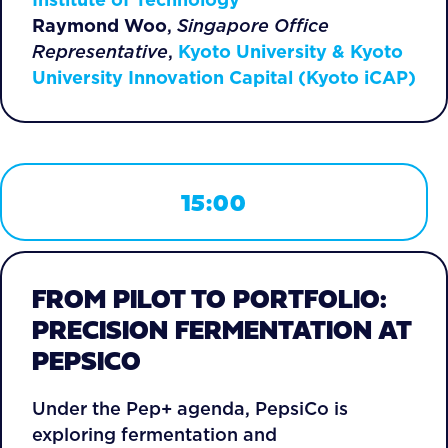
Raymond Woo
,
Singapore Office
Representative
,
Kyoto University & Kyoto
University Innovation Capital (Kyoto iCAP)
15:00
FROM PILOT TO PORTFOLIO:
PRECISION FERMENTATION AT
PEPSICO
Under the Pep+ agenda, PepsiCo is
exploring fermentation and