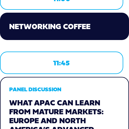
NETWORKING COFFEE
11:45
PANEL DISCUSSION
WHAT APAC CAN LEARN
FROM MATURE MARKETS:
EUROPE AND NORTH