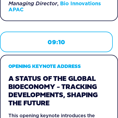
Managing Director
,
Bio Innovations
APAC
09:10
OPENING KEYNOTE ADDRESS
A STATUS OF THE GLOBAL
BIOECONOMY - TRACKING
DEVELOPMENTS, SHAPING
THE FUTURE
This opening keynote introduces the