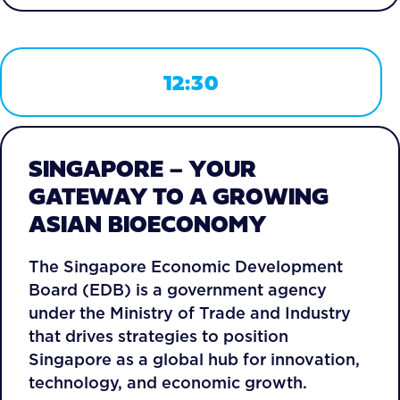
12:30
SINGAPORE – YOUR
GATEWAY TO A GROWING
ASIAN BIOECONOMY
The Singapore Economic Development
Board (EDB) is a government agency
under the Ministry of Trade and Industry
that drives strategies to position
Singapore as a global hub for innovation,
technology, and economic growth.