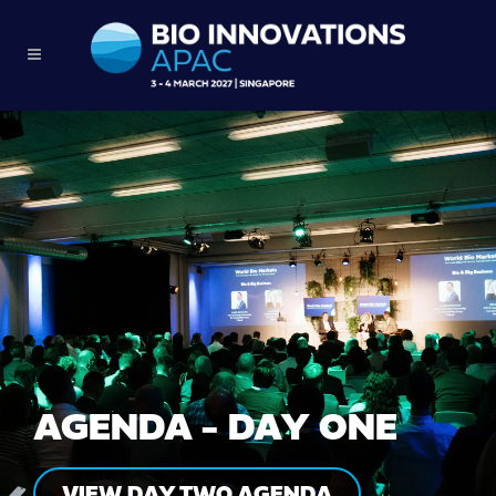
AGENDA - DAY ONE
VIEW DAY TWO AGENDA