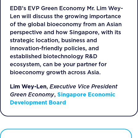
EDB’s EVP Green Economy Mr. Lim Wey-
Len will discuss the growing importance
of the global bioeconomy from an Asian
perspective and how Singapore, with its
strategic location, business and
innovation-friendly policies, and
established biotechnology R&D
ecosystem, can be your partner for
bioeconomy growth across Asia.
Lim Wey-Len
,
Executive Vice President
Green Economy
,
Singapore Economic
Development Board