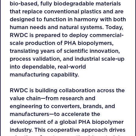
bio-based, fully biodegradable materials
that replace conventional plastics and are
designed to function in harmony with both
human needs and natural systems. Today,
RWDC is prepared to deploy commercial-
scale production of PHA biopolymers,
translating years of scientific innovation,
process validation, and industrial scale-up
into dependable, real-world
manufacturing capability.
RWDC is building collaboration across the
value chain—from research and
engineering to converters, brands, and
manufacturers—to accelerate the
development of a global PHA biopolymer
industry. This cooperative approach drives