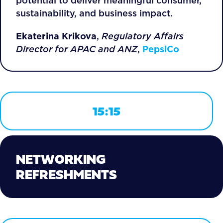
potential to deliver meaningful consumer,
sustainability, and business impact.
Ekaterina Krikova
,
Regulatory Affairs
Director for APAC and ANZ
,
PepsiCo
15:15
NETWORKING
REFRESHMENTS