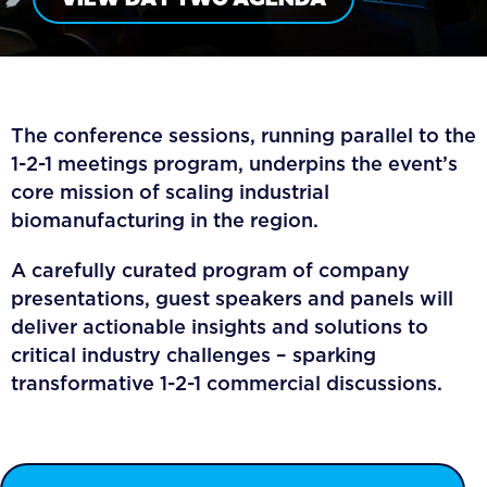
The conference sessions, running parallel to the
1-2-1 meetings program, underpins the event’s
core mission of scaling industrial
biomanufacturing in the region.
A carefully curated program of company
presentations, guest speakers and panels will
deliver actionable insights and solutions to
critical industry challenges – sparking
transformative 1-2-1 commercial discussions.