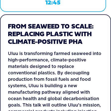
12:45
FROM SEAWEED TO SCALE:
REPLACING PLASTIC WITH
CLIMATE-POSITIVE PHA
Uluu is transforming farmed seaweed into
high-performance, climate-positive
materials designed to replace
conventional plastics. By decoupling
production from fossil fuels and food
systems, Uluu is building a new
manufacturing pathway aligned with
ocean health and global decarbonisation
goals. This talk will outline Uluu’s mission,