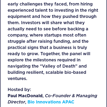
early challenges they faced, from hiring
experienced talent to investing in the right
equipment and how they pushed through
them. Investors will share what they
actually need to see before backing a
company, where startups most often
struggle after raising funding, and the
practical signs that a business is truly
ready to grow. Together, the panel will
explore the milestones required in
navigating the “Valley of Death” and
building resilient, scalable bio-based
ventures.
Hosted by:
Paul MacDonald
,
Co-Founder & Managing
Director
,
Bio Innovations APAC