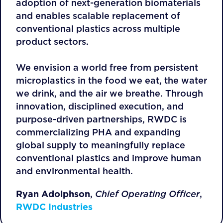
adoption of next-generation biomaterials
and enables scalable replacement of
conventional plastics across multiple
product sectors.
We envision a world free from persistent
microplastics in the food we eat, the water
we drink, and the air we breathe. Through
innovation, disciplined execution, and
purpose-driven partnerships, RWDC is
commercializing PHA and expanding
global supply to meaningfully replace
conventional plastics and improve human
and environmental health.
Ryan Adolphson
,
Chief Operating Officer
,
RWDC Industries