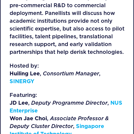
pre-commercial R&D to commercial
deployment. Panellists will discuss how
academic institutions provide not only
scientific expertise, but also access to pilot
facilities, talent pipelines, translational
research support, and early validation
partnerships that help derisk technologies.
Hosted by:
Huiling Lee
,
Consortium Manager
,
SINERGY
Featuring:
JD Lee
,
Deputy Programme Director
,
NUS
Enterprise
Won Jae Choi
,
Associate Professor &
Deputy Cluster Director
,
Singapore
Institute of Technology