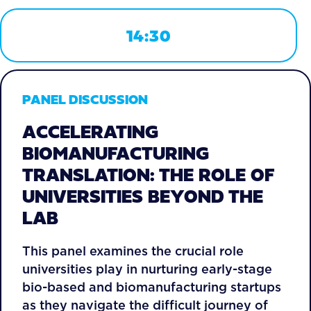
14:30
PANEL DISCUSSION
ACCELERATING
BIOMANUFACTURING
TRANSLATION: THE ROLE OF
UNIVERSITIES BEYOND THE
LAB
This panel examines the crucial role
universities play in nurturing early-stage
bio-based and biomanufacturing startups
as they navigate the difficult journey of