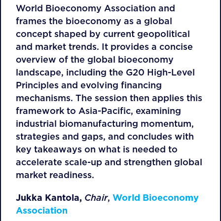
World Bioeconomy Association and
frames the bioeconomy as a global
concept shaped by current geopolitical
and market trends. It provides a concise
overview of the global bioeconomy
landscape, including the G20 High-Level
Principles and evolving financing
mechanisms. The session then applies this
framework to Asia-Pacific, examining
industrial biomanufacturing momentum,
strategies and gaps, and concludes with
key takeaways on what is needed to
accelerate scale-up and strengthen global
market readiness.
Jukka Kantola,
Chair
,
World Bioeconomy
Association