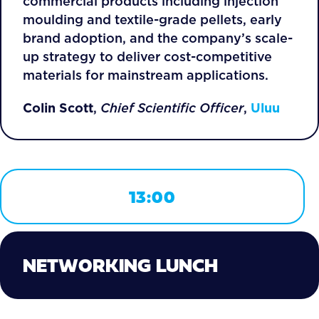
commercial products including injection
moulding and textile-grade pellets, early
brand adoption, and the company’s scale-
up strategy to deliver cost-competitive
materials for mainstream applications.
Colin Scott
,
Chief Scientific Officer
,
Uluu
13:00
NETWORKING LUNCH