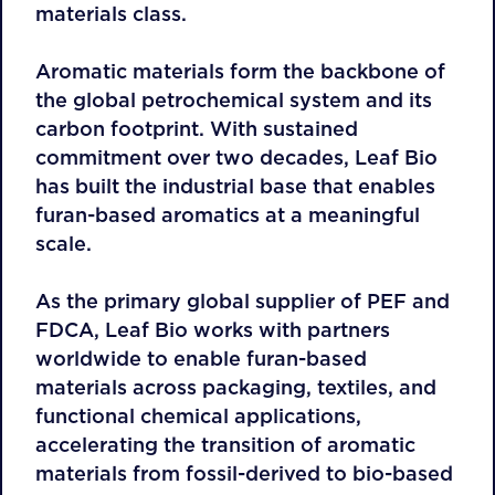
materials class.
Aromatic materials form the backbone of
the global petrochemical system and its
carbon footprint. With sustained
commitment over two decades, Leaf Bio
has built the industrial base that enables
furan-based aromatics at a meaningful
scale.
As the primary global supplier of PEF and
FDCA, Leaf Bio works with partners
worldwide to enable furan-based
materials across packaging, textiles, and
functional chemical applications,
accelerating the transition of aromatic
materials from fossil-derived to bio-based