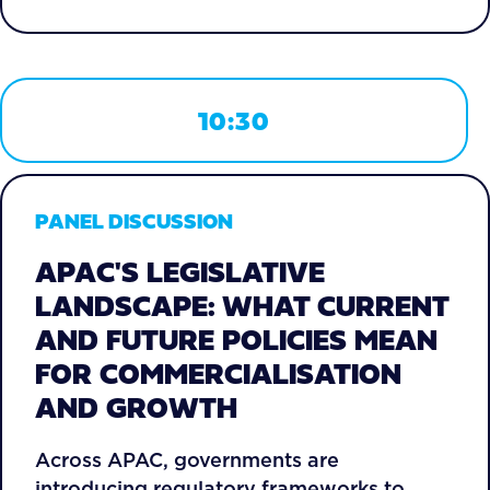
10:30
PANEL DISCUSSION
APAC'S LEGISLATIVE
LANDSCAPE: WHAT CURRENT
AND FUTURE POLICIES MEAN
FOR COMMERCIALISATION
AND GROWTH
Across APAC, governments are
introducing regulatory frameworks to