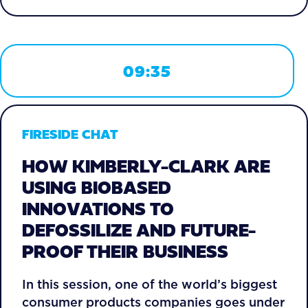
09:35
FIRESIDE CHAT
HOW KIMBERLY-CLARK ARE
USING BIOBASED
INNOVATIONS TO
DEFOSSILIZE AND FUTURE-
PROOF THEIR BUSINESS
In this session, one of the world’s biggest
consumer products companies goes under