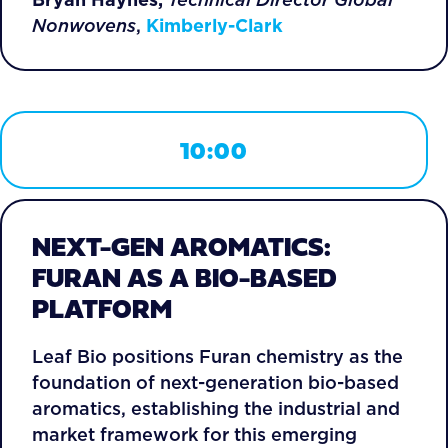
Nonwovens
,
Kimberly-Clark
10:00
NEXT-GEN AROMATICS:
FURAN AS A BIO-BASED
PLATFORM
Leaf Bio positions Furan chemistry as the
foundation of next-generation bio-based
aromatics, establishing the industrial and
market framework for this emerging