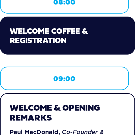
08:00
WELCOME COFFEE &
REGISTRATION
09:00
WELCOME & OPENING
REMARKS
Paul MacDonald
,
Co-Founder &