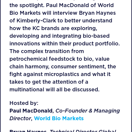
the spotlight. Paul MacDonald of World
Bio Markets will interview Bryan Haynes
of Kimberly-Clark to better understand
how the KC brands are exploring,
developing and integrating bio-based
innovations within their product portfolio.
The complex transition from
petrochemical feedstock to bio, value
chain harmony, consumer sentiment, the
fight against microplastics and what it
takes to get the attention of a
multinational will all be discussed.
Hosted by:
Paul MacDonald
,
Co-Founder & Managing
Director
,
World Bio Markets
Bryan Haynes,
Technical Director Global