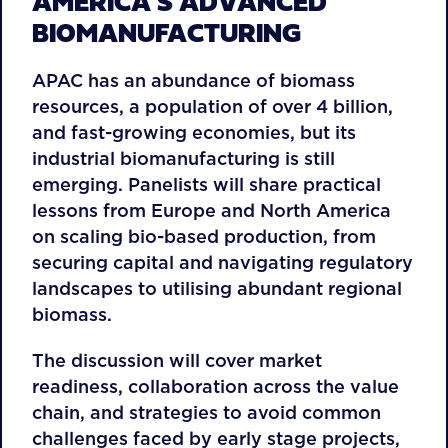
AMERICA’S ADVANCED
BIOMANUFACTURING
APAC has an abundance of biomass
resources, a population of over 4 billion,
and fast-growing economies, but its
industrial biomanufacturing is still
emerging. Panelists will share practical
lessons from Europe and North America
on scaling bio-based production, from
securing capital and navigating regulatory
landscapes to utilising abundant regional
biomass.
The discussion will cover market
readiness, collaboration across the value
chain, and strategies to avoid common
challenges faced by early stage projects,