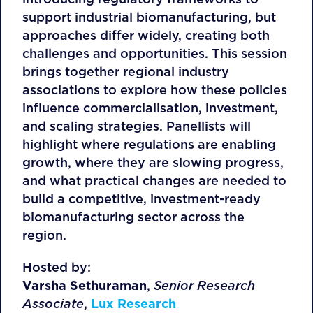
support industrial biomanufacturing, but
approaches differ widely, creating both
challenges and opportunities. This session
brings together regional industry
associations to explore how these policies
influence commercialisation, investment,
and scaling strategies. Panellists will
highlight where regulations are enabling
growth, where they are slowing progress,
and what practical changes are needed to
build a competitive, investment-ready
biomanufacturing sector across the
region.
Hosted by:
Varsha Sethuraman
,
Senior Research
Associate
,
Lux Research