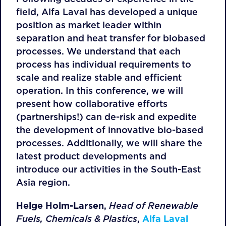
field, Alfa Laval has developed a unique
position as market leader within
separation and heat transfer for biobased
processes. We understand that each
process has individual requirements to
scale and realize stable and efficient
operation. In this conference, we will
present how collaborative efforts
(partnerships!) can de-risk and expedite
the development of innovative bio-based
processes. Additionally, we will share the
latest product developments and
introduce our activities in the South-East
Asia region.
Helge Holm-Larsen
,
Head of Renewable
Fuels, Chemicals & Plastics
,
Alfa Laval