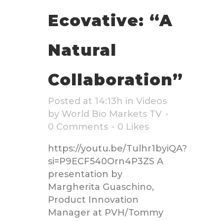
Ecovative: “A
Natural
Collaboration”
Posted at 14:13h
in
Videos
by
World Bio Markets TV
0 Comments
0
Likes
https://youtu.be/Tulhr1byiQA?
si=P9ECF540Orn4P3ZS A
presentation by
Margherita Guaschino,
Product Innovation
Manager at PVH/Tommy