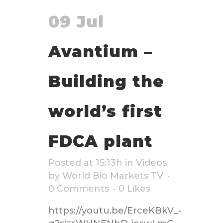
09 Jul
Avantium –
Building the
world’s first
FDCA plant
Posted at 15:13h
in
Videos
by
World Bio Markets TV
0 Comments
0
Likes
https://youtu.be/ErceKBkV_-