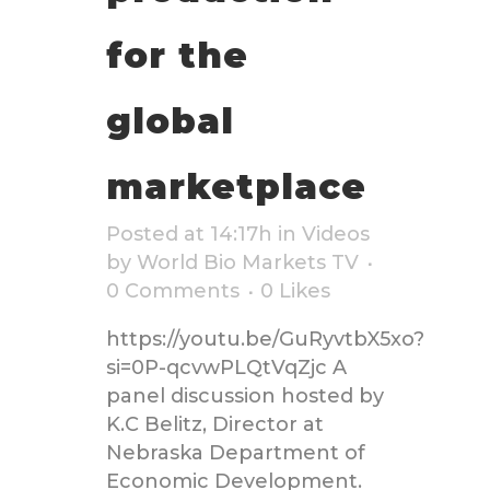
for the
global
marketplace
Posted at 14:17h
in
Videos
by
World Bio Markets TV
0 Comments
0
Likes
https://youtu.be/GuRyvtbX5xo?
si=0P-qcvwPLQtVqZjc A
panel discussion hosted by
K.C Belitz, Director at
Nebraska Department of
Economic Development.