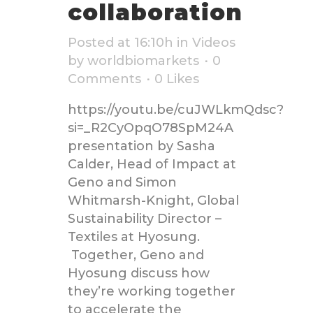
collaboration
Posted at 16:10h
in
Videos
by
worldbiomarkets
0
Comments
0
Likes
https://youtu.be/cuJWLkmQdsc?
si=_R2CyOpqO78SpM24A
presentation by Sasha
Calder, Head of Impact at
Geno and Simon
Whitmarsh-Knight, Global
Sustainability Director –
Textiles at Hyosung.
Together, Geno and
Hyosung discuss how
they’re working together
to accelerate the