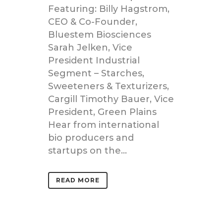
Featuring: Billy Hagstrom,
CEO & Co-Founder,
Bluestem Biosciences
Sarah Jelken, Vice
President Industrial
Segment – Starches,
Sweeteners & Texturizers,
Cargill Timothy Bauer, Vice
President, Green Plains
Hear from international
bio producers and
startups on the...
READ MORE