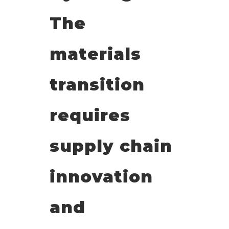
The
materials
transition
requires
supply chain
innovation
and