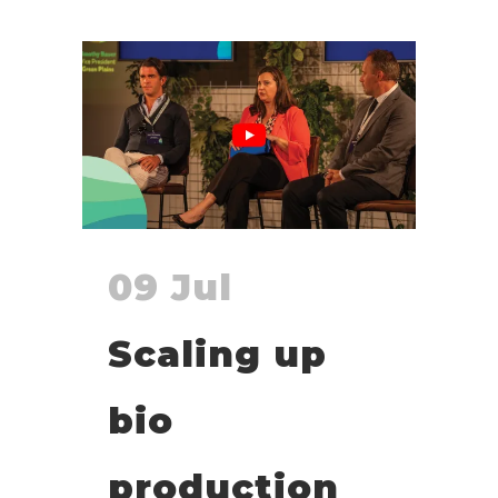
09 Jul
Scaling up
bio
production