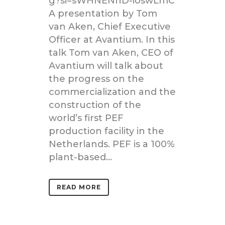
g?si=sWHNENhD-ioswLmC
A presentation by Tom
van Aken, Chief Executive
Officer at Avantium. In this
talk Tom van Aken, CEO of
Avantium will talk about
the progress on the
commercialization and the
construction of the
world’s first PEF
production facility in the
Netherlands. PEF is a 100%
plant-based...
READ MORE