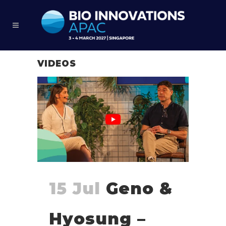
VIDEOS
15 Jul
Geno &
Hyosung –