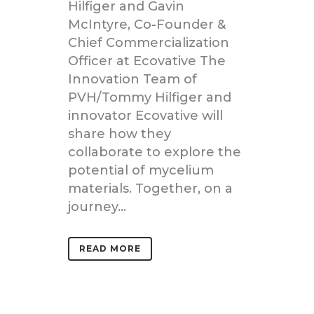
Hilfiger and Gavin
McIntyre, Co-Founder &
Chief Commercialization
Officer at Ecovative The
Innovation Team of
PVH/Tommy Hilfiger and
innovator Ecovative will
share how they
collaborate to explore the
potential of mycelium
materials. Together, on a
journey...
READ MORE