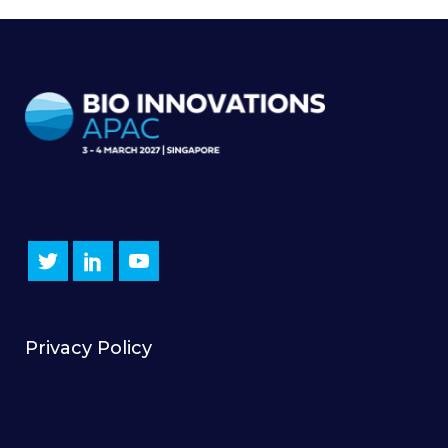
Privacy Policy