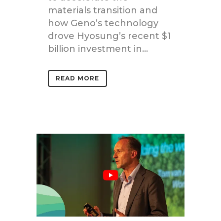
materials transition and
how Geno’s technology
drove Hyosung’s recent $1
billion investment in...
READ MORE