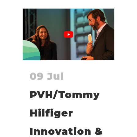
09 Jul
PVH/Tommy
Hilfiger
Innovation &